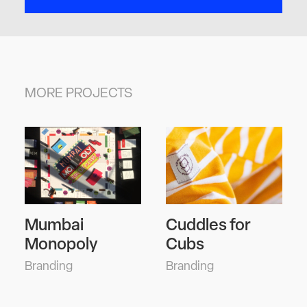
MORE PROJECTS
Mumbai
Cuddles for
A Pi
Monopoly
Cubs
Plu
randing
Branding
Editor