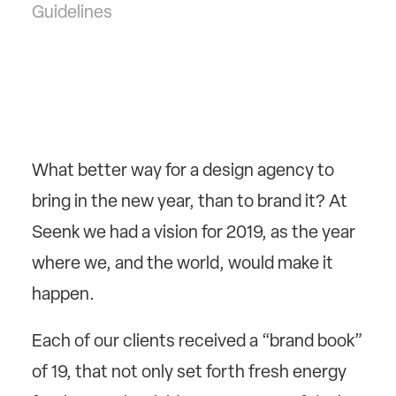
Guidelines
What better way for a design agency to
bring in the new year, than to brand it? At
Seenk we had a vision for 2019, as the year
where we, and the world, would make it
happen.
Each of our clients received a “brand book”
of 19, that not only set forth fresh energy