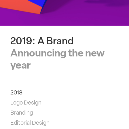
2019: A Brand
Announcing the new
year
2018
Logo Design
Branding
Editorial Design