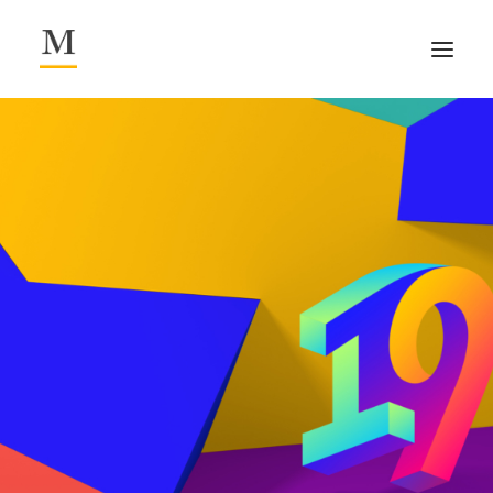
/about.