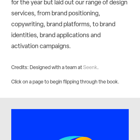
for the year but laid out our range of design
services, from brand positioning,
copywriting, brand platforms, to brand
identities, brand applications and
activation campaigns.
Credits: Designed with a team at
Seenk
.
Click on a page to begin flipping through the book.