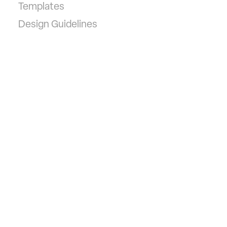
Templates
Design Guidelines