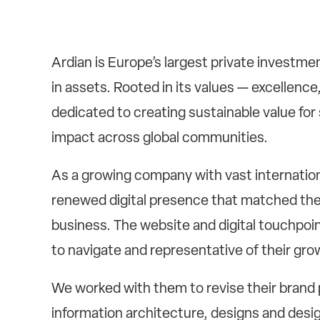
Ardian is Europe’s largest private investm
in assets. Rooted in its values — excellence
dedicated to creating sustainable value for 
impact across global communities.
As a growing company with vast internatio
renewed digital presence that matched thei
business. The website and digital touchpoi
to navigate and representative of their gro
We worked with them to revise their brand 
information architecture, designs and desig