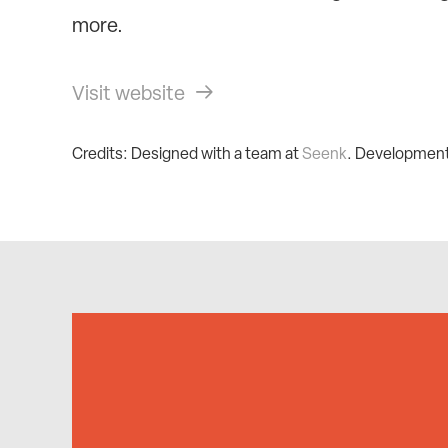
more.
Visit website
Credits: Designed with a team at
Seenk
. Developmen