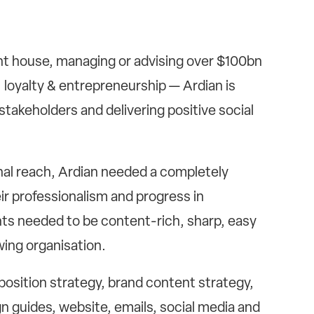
ent house, managing or advising over $100bn
, loyalty & entrepreneurship — Ardian is
stakeholders and delivering positive social
nal reach, Ardian needed a completely
r professionalism and progress in
nts needed to be content-rich, sharp, easy
wing organisation.
position strategy, brand content strategy,
n guides, website, emails, social media and