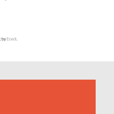
t by
Ecedi
.