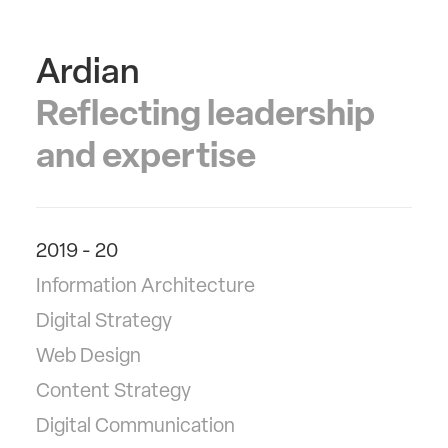
Ardian
Reflecting leadership
and expertise
2019 - 20
Information Architecture
Digital Strategy
Web Design
Content Strategy
Digital Communication