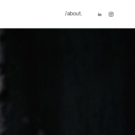
/about.